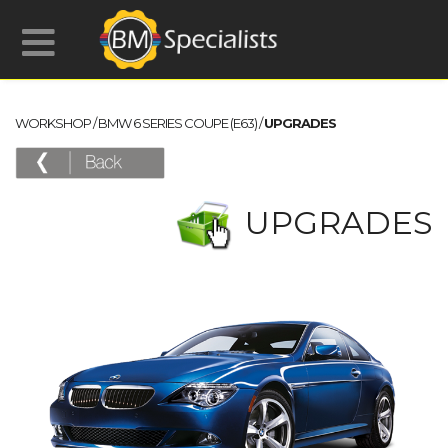
WORKSHOP
/
BMW 6 SERIES COUPE (E63)
/
UPGRADES
UPGRADES