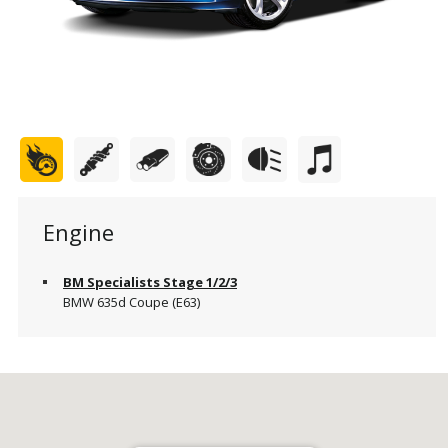
Engine
BM Specialists Stage 1/2/3
BMW 635d Coupe (E63)