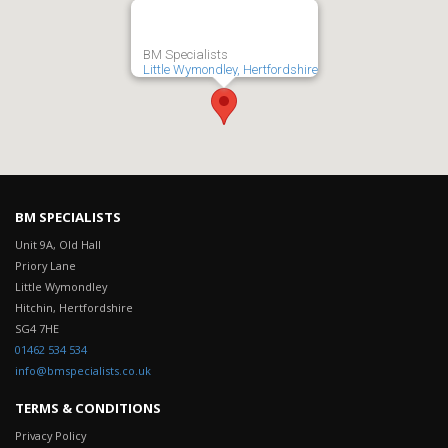
BM Specialists
Little Wymondley, Hertfordshire
BM SPECIALISTS
Unit 9A, Old Hall
Priory Lane
Little Wymondley
Hitchin, Hertfordshire
SG4 7HE
terms and conditions generator
01462 534 534
info@bmspecialists.co.uk
TERMS & CONDITIONS
Privacy Policy